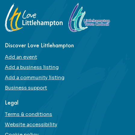
Footer
Discover Love Littlehampton
Add an event
Add a business listing
Add a community listing
Business support
Legal
Terms & conditions
Website accessibility
Cookie policy