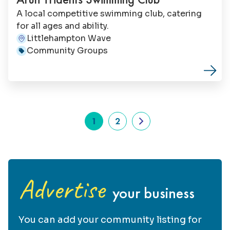
Andy Orpin, the project is driven by a
A local competitive swimming club, catering
passionate team of volunteers who share a
for all ages and ability.
vision for the fort’s future.
Littlehampton Wave
Address:
Community Groups
Category:
1
2
Advertise
your business
You can add your community listing for