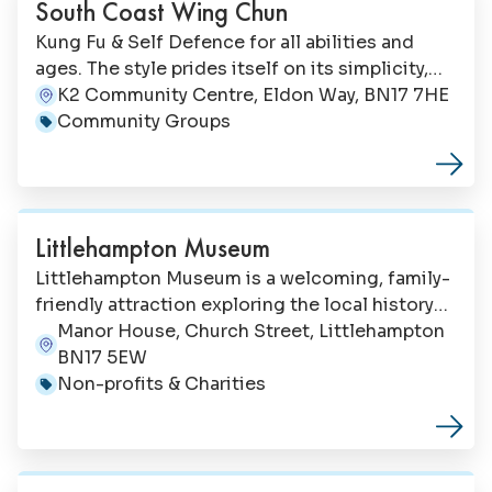
South Coast Wing Chun
Kung Fu & Self Defence for all abilities and
ages. The style prides itself on its simplicity,
ease of movement (ie no high kicks or hard
K2 Community Centre, Eldon Way, BN17 7HE
Address:
exercise), and effectiveness.
Community Groups
Category:
Littlehampton Museum
Littlehampton Museum is a welcoming, family-
friendly attraction exploring the local history
of our coastal town and surrounding area.
Manor House, Church Street, Littlehampton
Address:
BN17 5EW
Non-profits & Charities
Category: