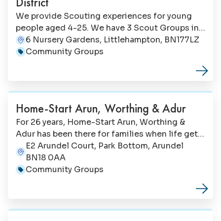
District
We provide Scouting experiences for young
people aged 4-25. We have 3 Scout Groups in
Littlehampton. Your children would be made
6 Nursery Gardens, Littlehampton, BN177LZ
Address:
very welcome at any of them if they wanted to
Community Groups
Category:
give Scouting a try. Equally, we always need
adult volunteers, so if you are up for the
challenge let us know.
Home-Start Arun, Worthing & Adur
For 26 years, Home-Start Arun, Worthing &
Adur has been there for families when life gets
tough providing free, early, personalised
E2 Arundel Court, Park Bottom, Arundel
Address:
support that makes a lasting difference,
BN18 0AA
helping parents navigate challenges before
Community Groups
Category:
they become overwhelming, both relieving
pressure on overstretched services and
improving the wellbeing of thousands of
children.