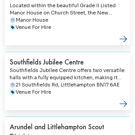
Located within the beautiful Grade II Listed
Manor House on Church Street, the New
Millennium Chamber and Fleming Room offer
Manor House
Address:
elegant spaces perfect for professional events,
Venue For Hire
Category:
celebrations and ceremonies. With versatile
rooms accommodating up to 100 guests, these
historic spaces provide a distinguished setting
for conferences, meetings, weddings, naming
Southfields Jubilee Centre
ceremonies and formal events.
Southfields Jubilee Centre offers two versatile
halls with a fully equipped kitchen, making it
the perfect choice for community groups,
21 Southfields Rd, Littlehampton BN17 6AE
Address:
children's parties, fitness classes, exhibitions,
Venue For Hire
Category:
workshops and social events. Located on
Southfields Road with a large free car park, the
centre welcomes everyone from pre-school
groups to senior community activities.
Arundel and Littlehampton Scout