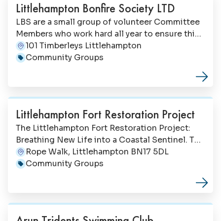
Littlehampton Bonfire Society LTD
LBS are a small group of volunteer Committee
Members who work hard all year to ensure this
long-standing and well established community
101 Timberleys Littlehampton
Address:
vent can continue. Bonfire Night in
Community Groups
Category:
Littlehampton 24th October 2026.
Littlehampton Fort Restoration Project
The Littlehampton Fort Restoration Project:
Breathing New Life into a Coastal Sentinel. The
Littlehampton Fort Restoration Project (LFRP)
Rope Walk, Littlehampton BN17 5DL
Address:
is a dedicated effort to restore and revitalise
Community Groups
Category:
the historic Littlehampton Fort, a once-proud
coastal defence structure overlooking the
mouth of the River Arun in West Sussex,
England. Founded in 2011 by local resident
Arun Tridents Swimming Club