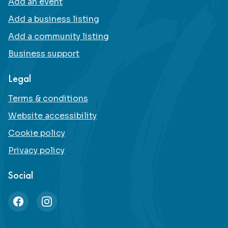
Add an event
Add a business listing
Add a community listing
Business support
Legal
Terms & conditions
Website accessibility
Cookie policy
Privacy policy
Social
Facebook
Instagram