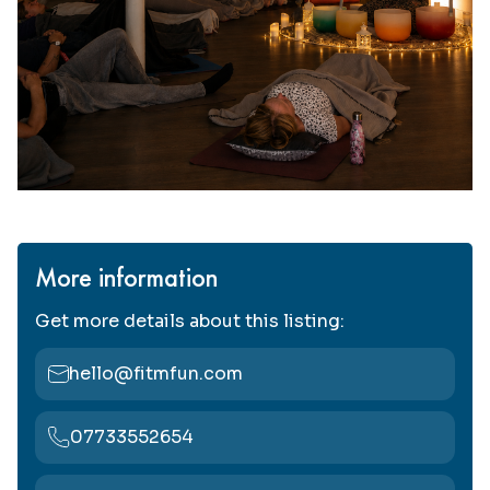
More information
Get more details about this listing:
hello@fitmfun.com
07733552654