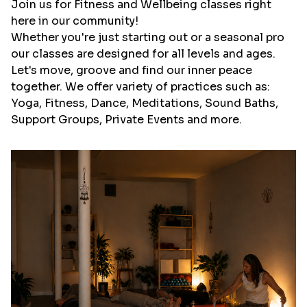
Join us for Fitness and Wellbeing classes right
here in our community!
Whether you're just starting out or a seasonal pro
our classes are designed for all levels and ages.
Let's move, groove and find our inner peace
together. We offer variety of practices such as:
Yoga, Fitness, Dance, Meditations, Sound Baths,
Support Groups, Private Events and more.