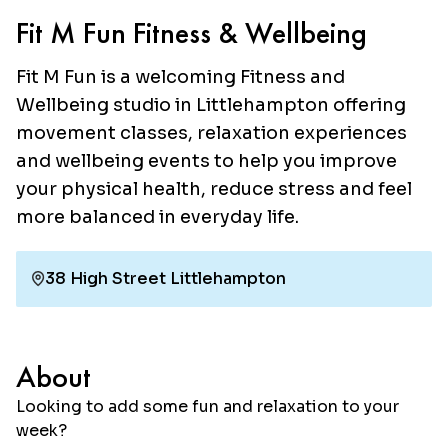
Fit M Fun Fitness & Wellbeing
Fit M Fun is a welcoming Fitness and
Wellbeing studio in Littlehampton offering
movement classes, relaxation experiences
and wellbeing events to help you improve
your physical health, reduce stress and feel
more balanced in everyday life.
38 High Street Littlehampton
About
Looking to add some fun and relaxation to your
week?