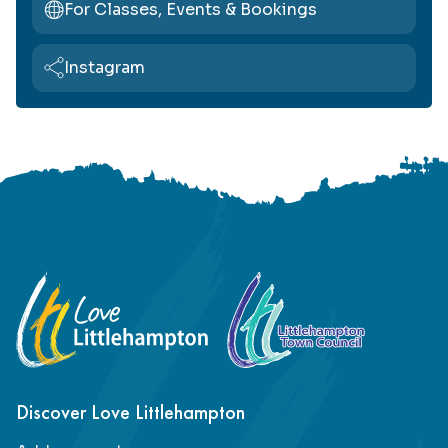
For Classes, Events & Bookings
Instagram
Footer
Discover Love Littlehampton