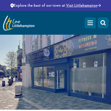
Skip to content
Explore the best of our town at
Visit Littlehampton
Open main m