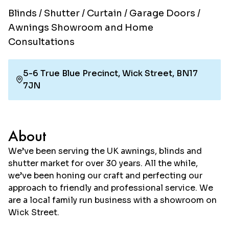
Blinds / Shutter / Curtain / Garage Doors /
Awnings Showroom and Home
Consultations
5-6 True Blue Precinct, Wick Street, BN17
7JN
About
We’ve been serving the UK awnings, blinds and
shutter market for over 30 years. All the while,
we’ve been honing our craft and perfecting our
approach to friendly and professional service. We
are a local family run business with a showroom on
Wick Street.