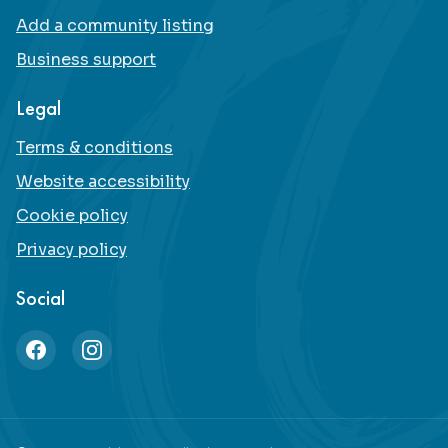
Add a community listing
Business support
Legal
Terms & conditions
Website accessibility
Cookie policy
Privacy policy
Social
Facebook
Instagram