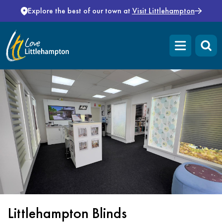
Skip to content
Explore the best of our town at
Visit Littlehampton
Open main m
Littlehampton Blinds