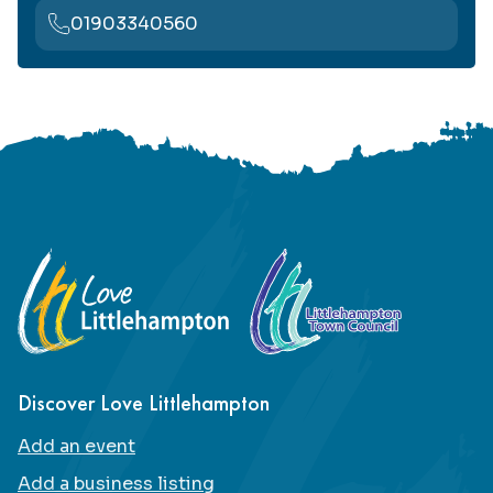
01903340560
Footer
Discover Love Littlehampton
Add an event
Add a business listing