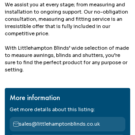
We assist you at every stage; from measuring and
installation to ongoing support. Our no-obligation
consultation, measuring and fitting service is an
irresistible offer that is fully included in our
competitive price.
With Littlehampton Blinds’ wide selection of made
to measure awnings, blinds and shutters, you’re
sure to find the perfect product for any purpose or
setting.
More information
Get more details about this listing:
sales@littlehamptonblinds.co.uk