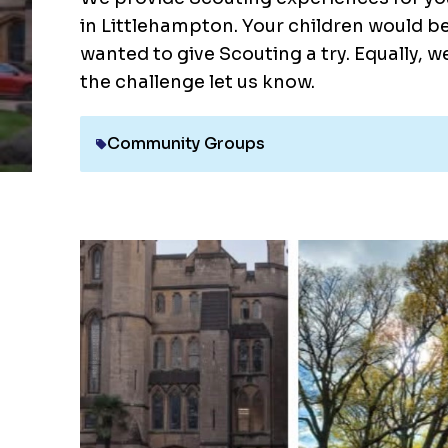
in Littlehampton. Your children would b
wanted to give Scouting a try. Equally, w
the challenge let us know.
Community Groups
Category: