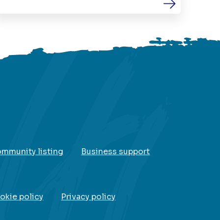
ommunity listing
Business support
okie policy
Privacy policy