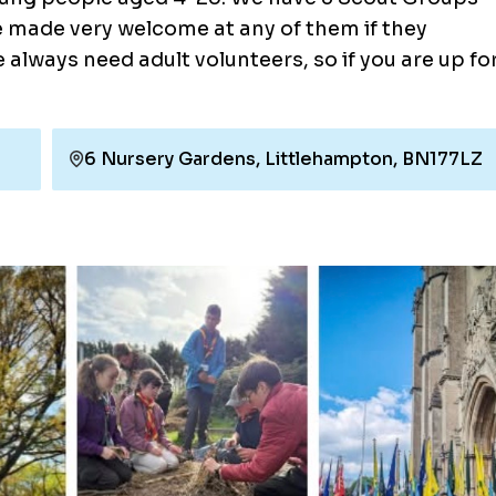
e made very welcome at any of them if they
e always need adult volunteers, so if you are up fo
6 Nursery Gardens, Littlehampton, BN177LZ