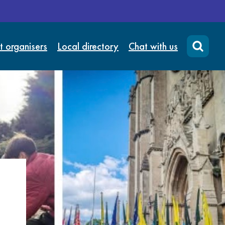
t organisers
Local directory
Chat with us