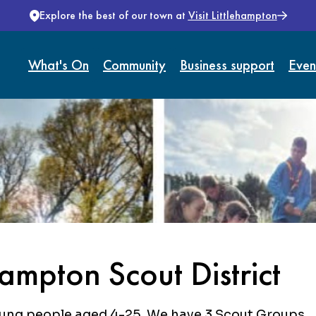
Explore the best of our town at
Visit Littlehampton
What's On
Community
Business support
Even
ampton Scout District
oung people aged 4-25. We have 3 Scout Groups