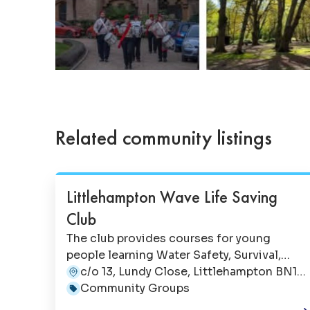
Related community listings
Littlehampton Wave Life Saving
Club
The club provides courses for young
people learning Water Safety, Survival,
Rescue & Life Support skills. It also runs 2
c/o 13, Lundy Close, Littlehampton BN17
hour CPR/Choking Courses with their Save
6NX
Community Groups
A Baby's Life & Save A Child's Life events.