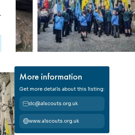
r
More information
Get more details about this listing:
dc@alscouts.org.uk
www.alscouts.org.uk