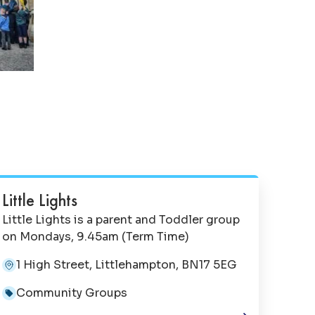
Little Lights
Little Lights is a parent and Toddler group
on Mondays, 9.45am (Term Time)
1 High Street, Littlehampton, BN17 5EG
Community Groups