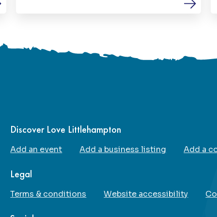
environment. Their mission is to remove
barriers to participation and ensure that
everyone, regardless of disability,
additional needs or experience level, has
the chance to play, learn and thrive through
football.
Discover Love Littlehampton
Add an event
Add a business listing
Add a c
Legal
Terms & conditions
Website accessibility
Co