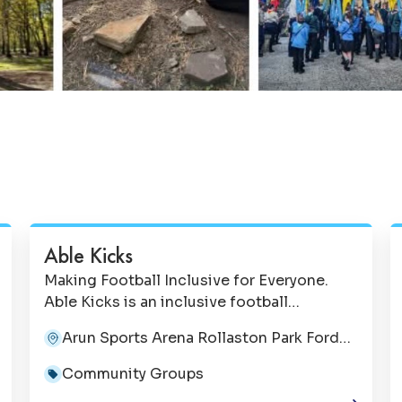
Able Kicks
Making Football Inclusive for Everyone.
Able Kicks is an inclusive football
organisation dedicated to creating
Arun Sports Arena Rollaston Park Ford
opportunities for children, young people
BN18 0HY
and adults of all abilities to enjoy the game
Community Groups
in a safe, supportive and welcoming