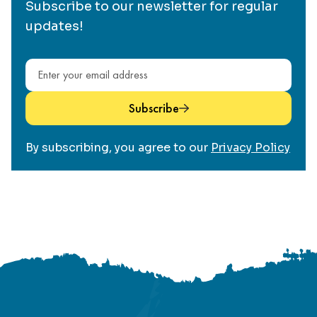
Subscribe to our newsletter for regular
updates!
Email address
Subscribe
By subscribing, you agree to our
Privacy Policy