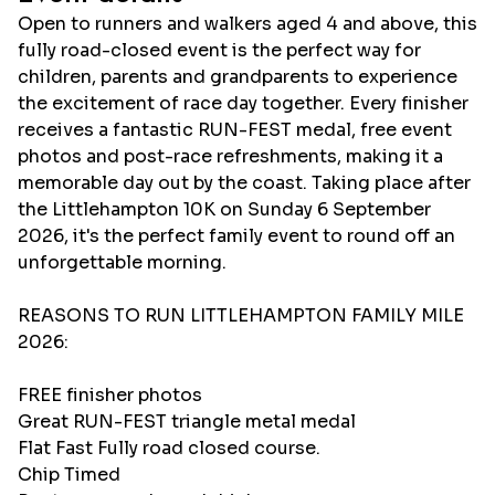
Open to runners and walkers aged 4 and above, this
fully road-closed event is the perfect way for
children, parents and grandparents to experience
the excitement of race day together. Every finisher
receives a fantastic RUN-FEST medal, free event
photos and post-race refreshments, making it a
memorable day out by the coast. Taking place after
the Littlehampton 10K on Sunday 6 September
2026, it's the perfect family event to round off an
unforgettable morning.
REASONS TO RUN LITTLEHAMPTON FAMILY MILE
2026:
FREE finisher photos
Great RUN-FEST triangle metal medal
Flat Fast Fully road closed course.
Chip Timed