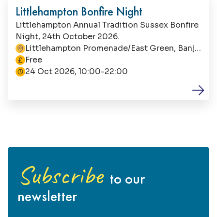
Littlehampton Bonfire Night
Littlehampton Annual Tradition Sussex Bonfire
Night, 24th October 2026.
Littlehampton Promenade/East Green, Banjo
This event is
Road, Littlehampton, BN17 5LG
Free
24 Oct 2026, 10:00-22:00
Subscribe
to our
newsletter