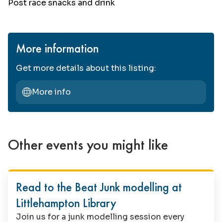
Post race snacks and drink
More information
Get more details about this listing:
More info
Other events you might like
Family Fun
Read to the Beat Junk modelling at
Littlehampton Library
Join us for a junk modelling session every