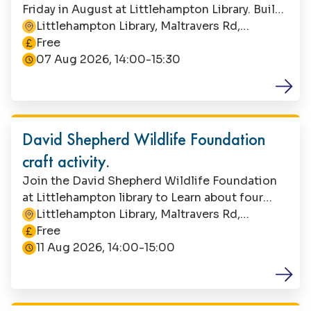
Friday in August at Littlehampton Library. Build
a band with recycled materials, or let your
Littlehampton Library, Maltravers Rd,
This event is
imagination run riot! Suitable for children aged
Littlehampton, BN17 5NA
Free
4+, this is a free event with no booking
07 Aug 2026, 14:00-15:30
required. Parents/carers must remain with their
child during this activity.
Family Fun
David Shepherd Wildlife Foundation
craft activity.
Join the David Shepherd Wildlife Foundation
at Littlehampton library to Learn about four
different habitats where endangered animals
Littlehampton Library, Maltravers Rd,
This event is
live and craft your own creature. Suitable for
Littlehampton, BN17 5NA
Free
children aged 5-7. This is a free event, but
11 Aug 2026, 14:00-15:00
booking is essential. Contact Littlehampton
Library to book your space. Parents/carers must
Family Fun
stay with their child during the event.