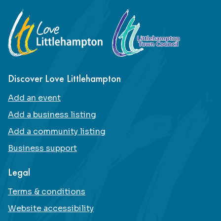
Footer
Discover Love Littlehampton
Add an event
Add a business listing
Add a community listing
Business support
Legal
Terms & conditions
Website accessibility