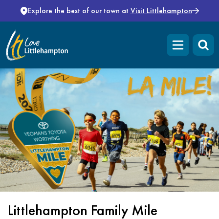
Skip to content
Explore the best of our town at
Visit Littlehampton
Open main m
Littlehampton Family Mile