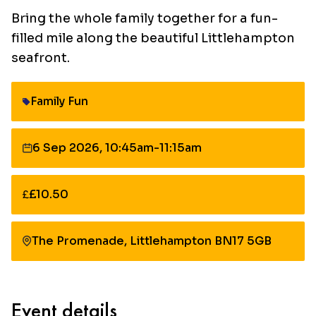
Bring the whole family together for a fun-
filled mile along the beautiful Littlehampton
seafront.
Family Fun
Category:
6 Sep 2026, 10:45am-11:15am
Date:
£10.50
Cost:
The Promenade, Littlehampton BN17 5GB
Event details