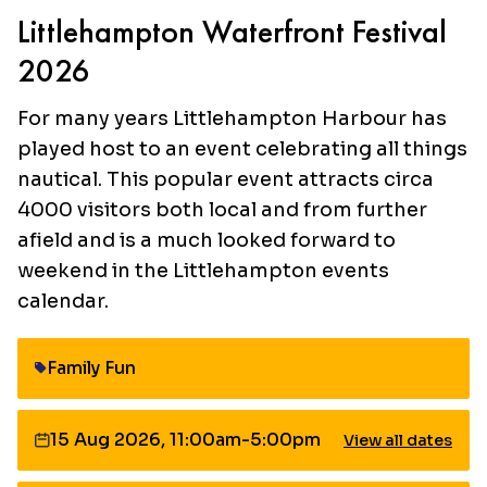
Littlehampton Waterfront Festival
2026
For many years Littlehampton Harbour has
played host to an event celebrating all things
nautical. This popular event attracts circa
4000 visitors both local and from further
afield and is a much looked forward to
weekend in the Littlehampton events
calendar.
Family Fun
Category:
15 Aug 2026, 11:00am-5:00pm
View all dates
Date: