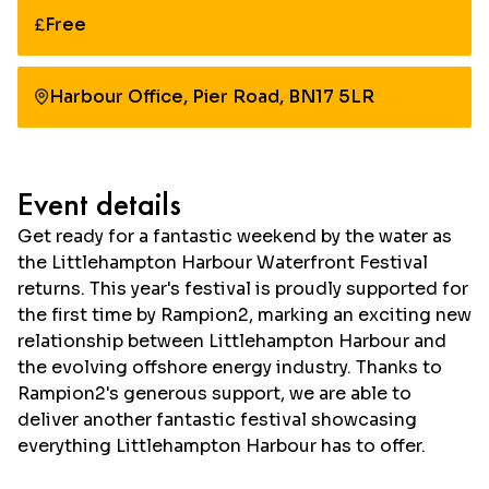
Free
Cost:
Harbour Office, Pier Road, BN17 5LR
Event details
Get ready for a fantastic weekend by the water as
the Littlehampton Harbour Waterfront Festival
returns. This year's festival is proudly supported for
the first time by Rampion2, marking an exciting new
relationship between Littlehampton Harbour and
the evolving offshore energy industry. Thanks to
Rampion2's generous support, we are able to
deliver another fantastic festival showcasing
everything Littlehampton Harbour has to offer.