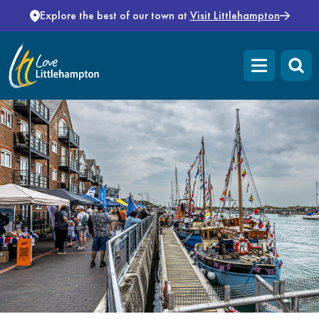
Skip to content
Explore the best of our town at
Visit Littlehampton
Open main m