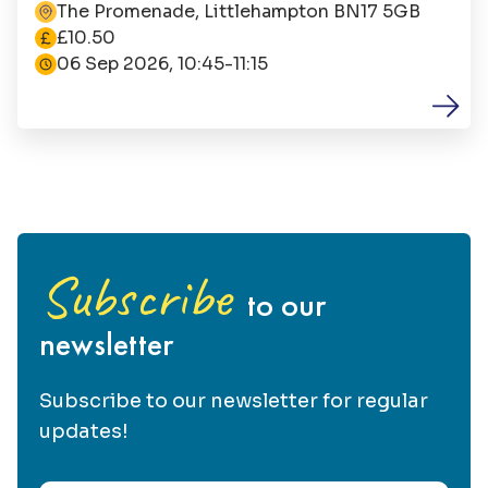
seafront.
The Promenade, Littlehampton BN17 5GB
The cost is
£10.50
06 Sep 2026, 10:45-11:15
Subscribe
to our
newsletter
Subscribe to our newsletter for regular
updates!