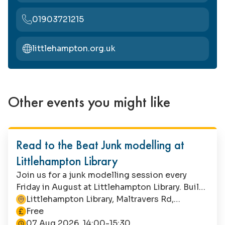
01903721215
littlehampton.org.uk
Other events you might like
Family Fun
Read to the Beat Junk modelling at
Littlehampton Library
Join us for a junk modelling session every
Friday in August at Littlehampton Library. Build
a band with recycled materials, or let your
Littlehampton Library, Maltravers Rd,
This event is
imagination run riot! Suitable for children aged
Littlehampton, BN17 5NA
Free
4+, this is a free event with no booking
07 Aug 2026, 14:00-15:30