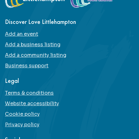
Discover Love Littlehampton
Add an event
Add a business listing
Add a community listing
Business support
Legal
Terms & conditions
Website accessibility
Cookie policy
Privacy policy