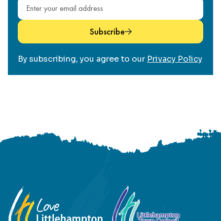
Email address
Subscribe
By subscribing, you agree to our
Privacy Policy
Footer