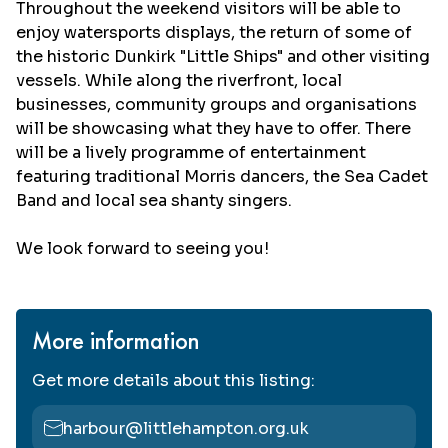
Throughout the weekend visitors will be able to
enjoy watersports displays, the return of some of
the historic Dunkirk "Little Ships" and other visiting
vessels. While along the riverfront, local
businesses, community groups and organisations
will be showcasing what they have to offer. There
will be a lively programme of entertainment
featuring traditional Morris dancers, the Sea Cadet
Band and local sea shanty singers.
We look forward to seeing you!
More information
Get more details about this listing:
harbour@littlehampton.org.uk