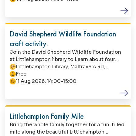
required. Parents/carers must remain with their
child during this activity.
Family Fun
David Shepherd Wildlife Foundation
craft activity.
Join the David Shepherd Wildlife Foundation
at Littlehampton library to Learn about four
different habitats where endangered animals
Littlehampton Library, Maltravers Rd,
This event is
live and craft your own creature. Suitable for
Littlehampton, BN17 5NA
Free
children aged 5-7. This is a free event, but
11 Aug 2026, 14:00-15:00
booking is essential. Contact Littlehampton
Library to book your space. Parents/carers must
Family Fun
stay with their child during the event.
Littlehampton Family Mile
Bring the whole family together for a fun-filled
mile along the beautiful Littlehampton