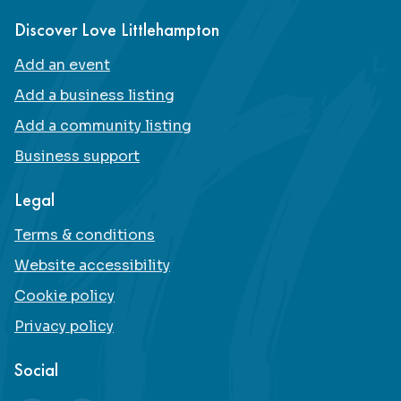
Discover Love Littlehampton
Add an event
Add a business listing
Add a community listing
Business support
Legal
Terms & conditions
Website accessibility
Cookie policy
Privacy policy
Social