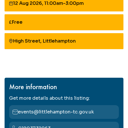
12 Aug 2026, 11:00am-3:00pm
Date:
Free
Cost:
High Street, Littlehampton
More information
Get more details about this listing:
events@littlehampton-tc.gov.uk