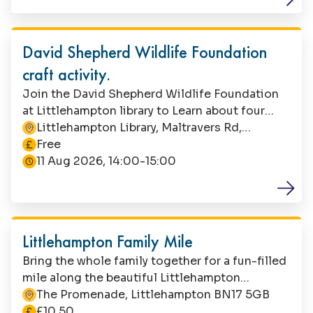
child during this activity.
Family Fun
David Shepherd Wildlife Foundation
craft activity.
Join the David Shepherd Wildlife Foundation
at Littlehampton library to Learn about four
different habitats where endangered animals
Littlehampton Library, Maltravers Rd,
This event is
live and craft your own creature. Suitable for
Littlehampton, BN17 5NA
Free
children aged 5-7. This is a free event, but
11 Aug 2026, 14:00-15:00
booking is essential. Contact Littlehampton
Library to book your space. Parents/carers must
Family Fun
stay with their child during the event.
Littlehampton Family Mile
Bring the whole family together for a fun-filled
mile along the beautiful Littlehampton
seafront.
The Promenade, Littlehampton BN17 5GB
The cost is
£10.50