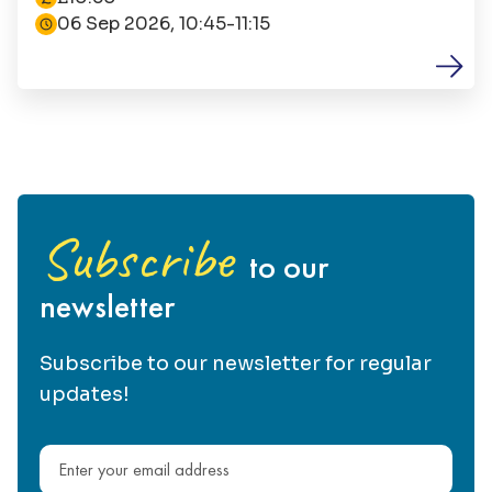
06 Sep 2026, 10:45-11:15
Subscribe
to our
newsletter
Subscribe to our newsletter for regular
updates!
Email address