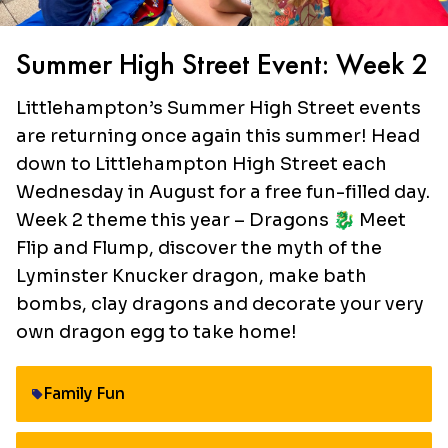
Summer High Street Event: Week 2
Littlehampton’s Summer High Street events
are returning once again this summer! Head
down to Littlehampton High Street each
Wednesday in August for a free fun-filled day.
Week 2 theme this year – Dragons 🐉 Meet
Flip and Flump, discover the myth of the
Lyminster Knucker dragon, make bath
bombs, clay dragons and decorate your very
own dragon egg to take home!
Family Fun
Category: