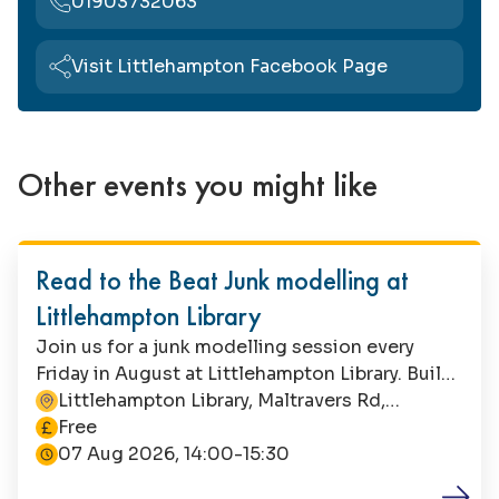
01903732063
Visit Littlehampton Facebook Page
Other events you might like
Family Fun
Read to the Beat Junk modelling at
Littlehampton Library
Join us for a junk modelling session every
Friday in August at Littlehampton Library. Build
a band with recycled materials, or let your
Littlehampton Library, Maltravers Rd,
This event is
imagination run riot! Suitable for children aged
Littlehampton, BN17 5NA
Free
4+, this is a free event with no booking
07 Aug 2026, 14:00-15:30
required. Parents/carers must remain with their