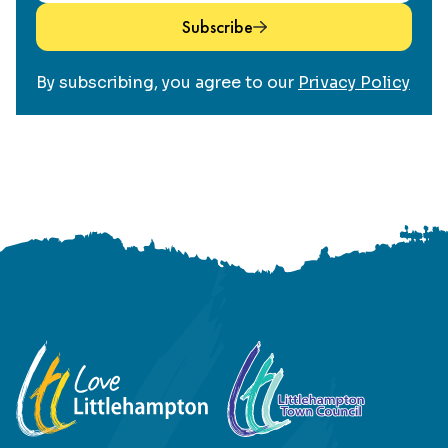
Subscribe
By subscribing, you agree to our
Privacy Policy
Footer